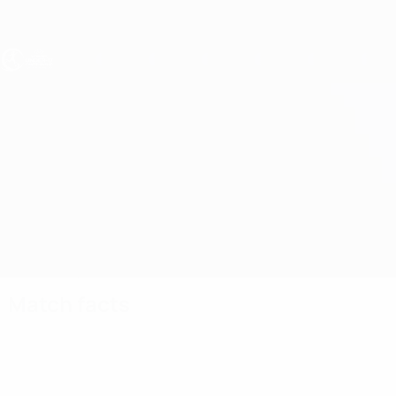
Skip
to
main
content
UEFA Women's Under-17
Slovakia vs Poland
Overview
Updates
Match info
Match facts