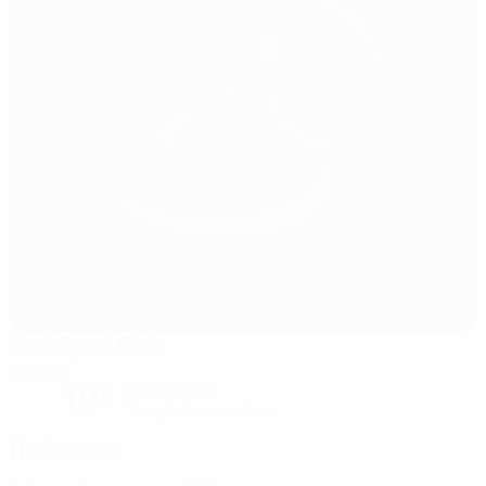
Real Sport Club
Queluz
19°
Partly cloudy
The pitch is excellent
Referees