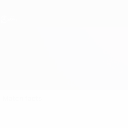
Skip
to
main
content
UEFA Women's Under-17
Norway vs Germany
Overview
Updates
Match info
Match facts