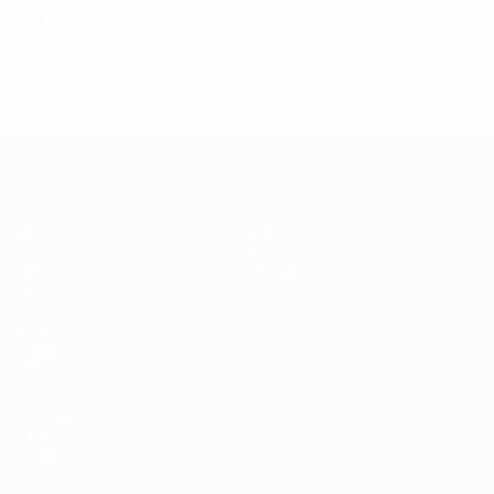
Latest news
* Suspended until further notice.
More information
UEFA Women's Under-17
Matches
News
Draws
History
Video
About
Teams
UEFA
NETWORK
SITES
UEFA.com
UEFA
Foundation