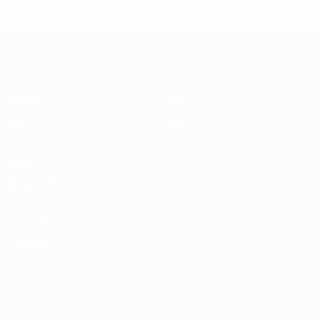
* Suspended until further notice.
More information
UEFA Women's Under-17
Matches
News
Draws
History
Video
About
Teams
UEFA
NETWORK
SITES
UEFA.com
UEFA
Foundation
CHANGE LANGUAGE
English
Français
Deutsch
Русский
Español
Italiano
Português