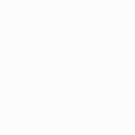
Matches
News
Draws
History
Video
About
Teams
UEFA
NETWORK
SITES
UEFA.com
UEFA
Foundation
CHANGE LANGUAGE
English
Français
Deutsch
Русский
Español
Italiano
Português
Privacy