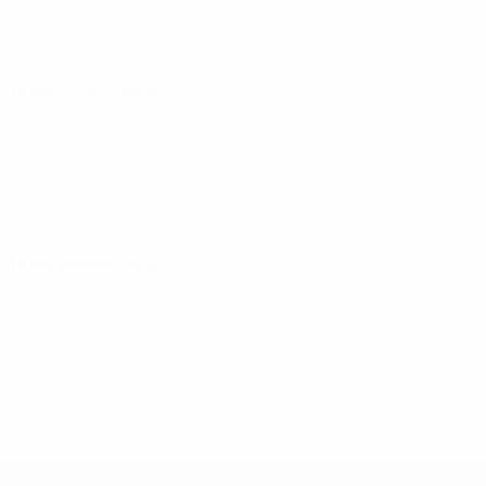
16 November 2026
19 November 2026
* Suspended until further notice.
More information
UEFA Women's Under-17