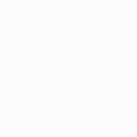
Matches
News
Draws
History
Video
About
Teams
UEFA
NETWORK
SITES
UEFA.com
UEFA
Foundation
CHANGE LANGUAGE
English
Français
Deutsch
Русский
Español
Italiano
Português
Privacy
Terms and conditions
Cookie policy