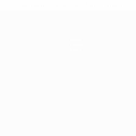
* Suspended until further notice.
More information
News
History
About
ês