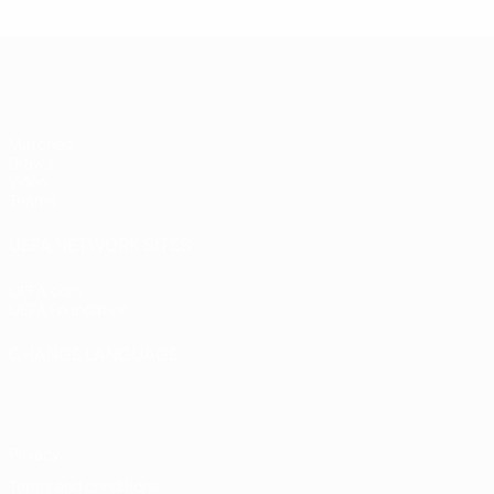
UEFA Women's Under-17
Matches
Draws
Video
Teams
UEFA NETWORK SITES
UEFA.com
UEFA Foundation
CHANGE LANGUAGE
English
Français
Deutsch
Русский
Español
Italiano
Portugu
Privacy
Terms and conditions