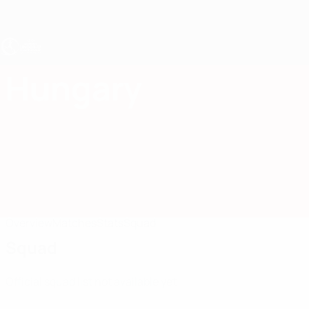
Skip
to
main
content
UEFA Women's Under-17
Hungary
Hungary Women's Under-17 2027
Overview
Matches
Stats
Squad
Squad
Official squad list not available yet