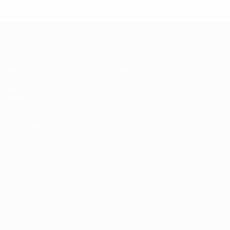
* Suspended until further notice.
More information
UEFA Women's Under-17
Matches
News
Draws
History
Video
About
Teams
UEFA
NETWORK
SITES
UEFA.com
UEFA
Foundation
CHANGE LANGUAGE
English
Français
Deutsch
Русский
Español
Italiano
Português