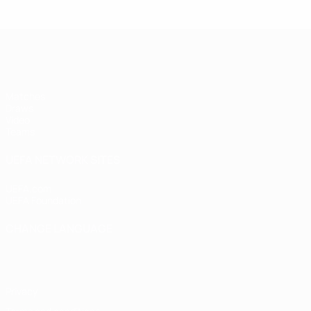
UEFA Women's Under-17
Matches
Draws
Video
Teams
UEFA NETWORK SITES
UEFA.com
UEFA Foundation
CHANGE LANGUAGE
English
Français
Deutsch
Русский
Español
Italiano
Portugu
Privacy