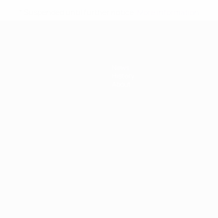
* Suspended until further notice.
More information
News
History
About
ês