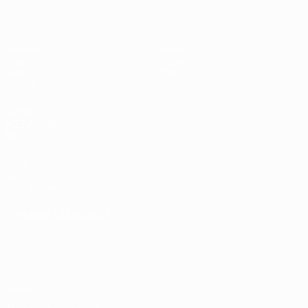
Matches
News
Draws
History
Video
About
Teams
UEFA
NETWORK
SITES
UEFA.com
UEFA
Foundation
CHANGE LANGUAGE
English
Français
Deutsch
Русский
Español
Italiano
Português
Privacy