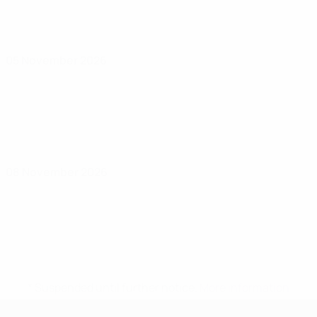
05 November 2026
08 November 2026
* Suspended until further notice.
More information
UEFA Women's Under-17