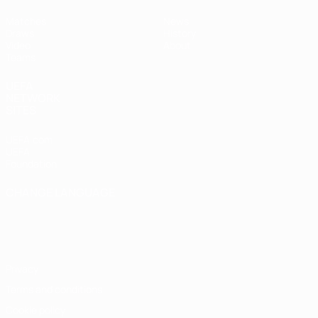
Matches
News
Draws
History
Video
About
Teams
UEFA
NETWORK
SITES
UEFA.com
UEFA
Foundation
CHANGE LANGUAGE
English
Français
Deutsch
Русский
Español
Italiano
Português
Privacy
Terms and conditions
Cookie policy