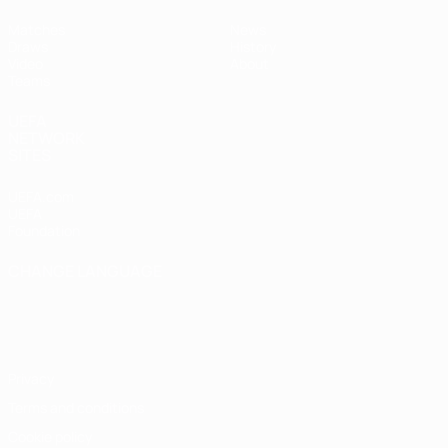
Matches
News
Draws
History
Video
About
Teams
UEFA
NETWORK
SITES
UEFA.com
UEFA
Foundation
CHANGE LANGUAGE
English
Français
Deutsch
Русский
Español
Italiano
Português
Privacy
Terms and conditions
Cookie policy