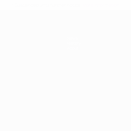
* Suspended until further notice.
More information
News
History
About
ês