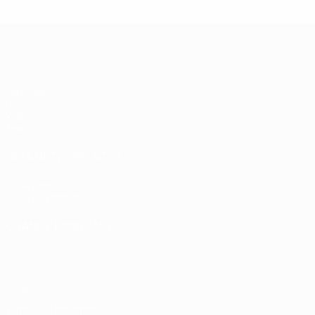
UEFA Women's Under-17
Matches
Draws
Video
Teams
UEFA NETWORK SITES
UEFA.com
UEFA Foundation
CHANGE LANGUAGE
English
Français
Deutsch
Русский
Español
Italiano
Portugu
Privacy
Terms and conditions