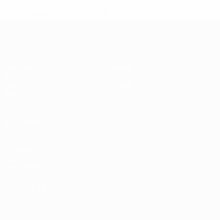
* Suspended until further notice.
More information
UEFA Women's Under-17
Matches
News
Draws
History
Video
About
Teams
UEFA
NETWORK
SITES
UEFA.com
UEFA
Foundation
CHANGE LANGUAGE
English
Français
Deutsch
Русский
Español
Italiano
Português