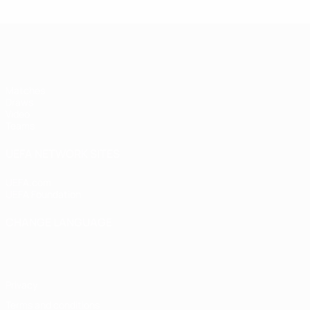
UEFA Women's Under-17
Matches
Draws
Video
Teams
UEFA NETWORK SITES
UEFA.com
UEFA Foundation
CHANGE LANGUAGE
English
Français
Deutsch
Русский
Español
Italiano
Portugu
Privacy
Terms and conditions