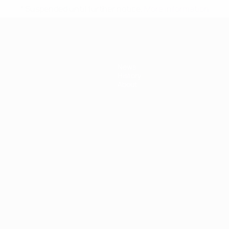
* Suspended until further notice.
More information
News
History
About
ês