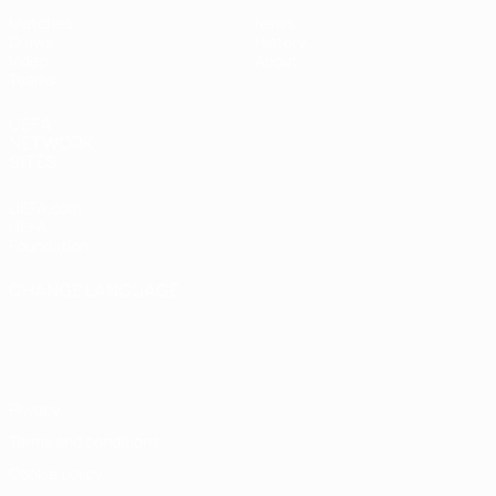
Matches
News
Draws
History
Video
About
Teams
UEFA
NETWORK
SITES
UEFA.com
UEFA
Foundation
CHANGE LANGUAGE
English
Français
Deutsch
Русский
Español
Italiano
Português
Privacy
Terms and conditions
Cookie policy