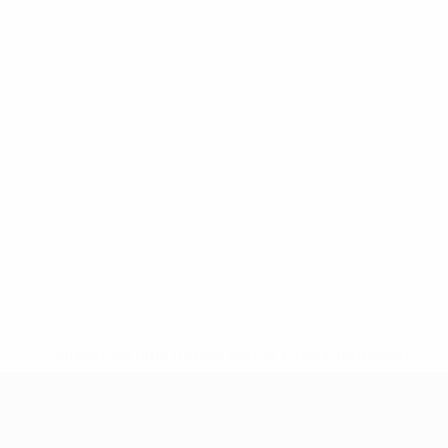
* Suspended until further notice.
More information
UEFA Women's Under-17