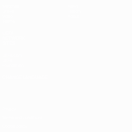
Matches
News
Draws
History
Video
About
Teams
UEFA
NETWORK
SITES
UEFA.com
UEFA
Foundation
CHANGE LANGUAGE
English
Français
Deutsch
Русский
Español
Italiano
Português
Privacy
Terms and conditions
Cookie policy