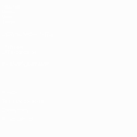
Matches
Draws
Video
Teams
UEFA NETWORK SITES
UEFA.com
UEFA Foundation
CHANGE LANGUAGE
English
Français
Deutsch
Русский
Español
Italiano
Portugu
Privacy
Terms and conditions
Cookie policy
Privacy settings