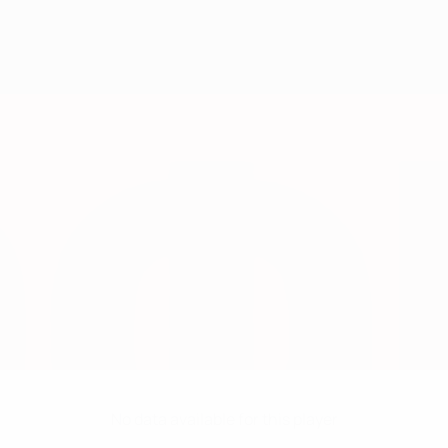
No data available for this player