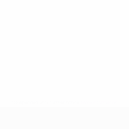
* Suspended until further notice.
More information