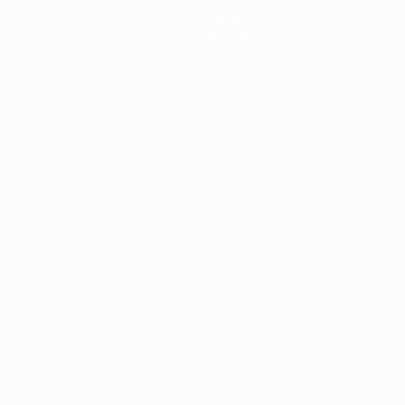
News
History
About
ês