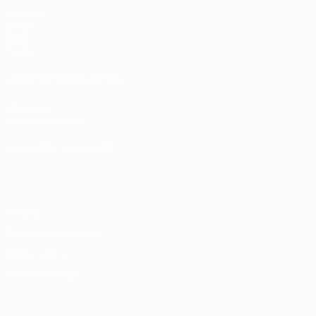
Matches
Draws
Video
Teams
UEFA NETWORK SITES
UEFA.com
UEFA Foundation
CHANGE LANGUAGE
English
Français
Deutsch
Русский
Español
Italiano
Portugu
Privacy
Terms and conditions
Cookie policy
Privacy settings