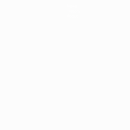
News
History
About
ês