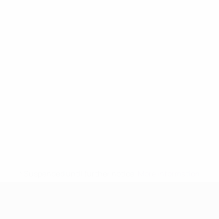
* Suspended until further notice.
More information