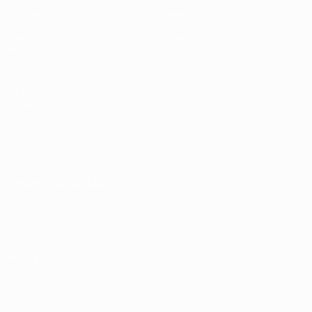
Matches
News
Draws
History
Video
About
Teams
UEFA
NETWORK
SITES
UEFA.com
UEFA
Foundation
CHANGE LANGUAGE
English
Français
Deutsch
Русский
Español
Italiano
Português
Privacy
Terms and conditions
Cookie policy