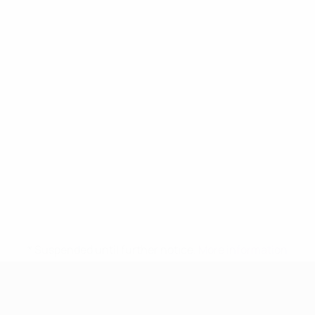
* Suspended until further notice.
More information
UEFA Women's Under-17