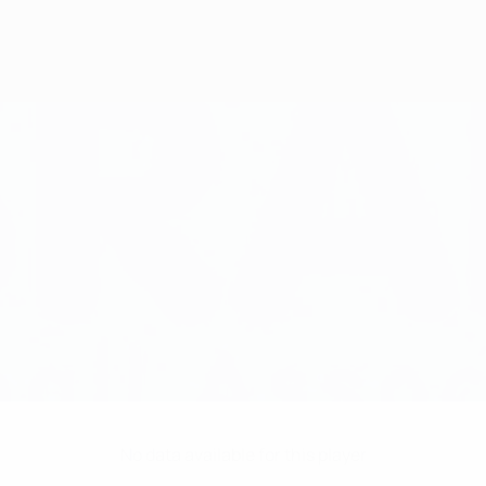
No data available for this player