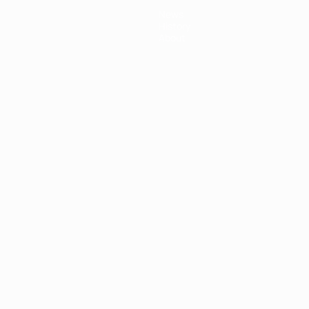
News
History
About
ês