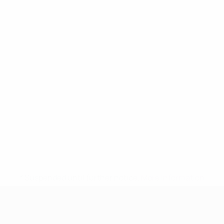
* Suspended until further notice.
More information