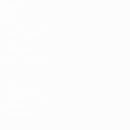
Matches
Draws
Video
Teams
UEFA NETWORK SITES
UEFA.com
UEFA Foundation
CHANGE LANGUAGE
English
Français
Deutsch
Русский
Español
Italiano
Portugu
Privacy
Terms and conditions
Cookie policy
Privacy settings