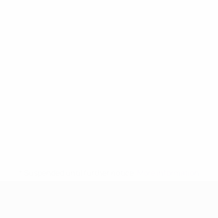
* Suspended until further notice.
More information
UEFA Women's Under-17