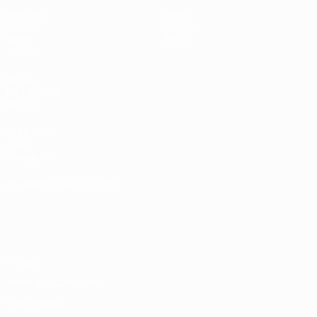
Matches
News
Draws
History
Video
About
Teams
UEFA
NETWORK
SITES
UEFA.com
UEFA
Foundation
CHANGE LANGUAGE
English
Français
Deutsch
Русский
Español
Italiano
Português
Privacy
Terms and conditions
Cookie policy