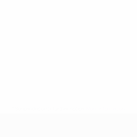
* Suspended until further notice.
More information
UEFA Women's Under-17