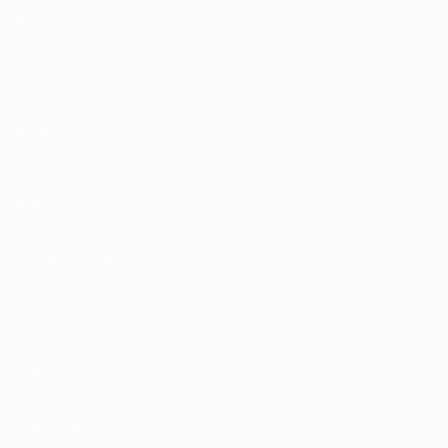
Matches
News
Draws
History
Video
About
Teams
UEFA
NETWORK
SITES
UEFA.com
UEFA
Foundation
CHANGE LANGUAGE
English
Français
Deutsch
Русский
Español
Italiano
Português
Privacy
Terms and conditions
Cookie policy