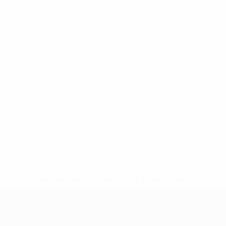
* Suspended until further notice.
More information
UEFA Women's Under-17