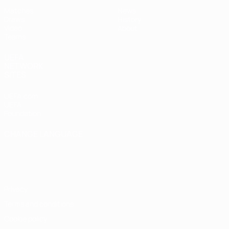
Matches
News
Draws
History
Video
About
Teams
UEFA
NETWORK
SITES
UEFA.com
UEFA
Foundation
CHANGE LANGUAGE
English
Français
Deutsch
Русский
Español
Italiano
Português
Privacy
Terms and conditions
Cookie policy