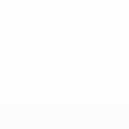
* Suspended until further notice.
More information
UEFA Women's Under-17