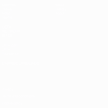
Matches
News
Draws
History
Video
About
Teams
UEFA
NETWORK
SITES
UEFA.com
UEFA
Foundation
CHANGE LANGUAGE
English
Français
Deutsch
Русский
Español
Italiano
Português
Privacy
Terms and conditions
Cookie policy