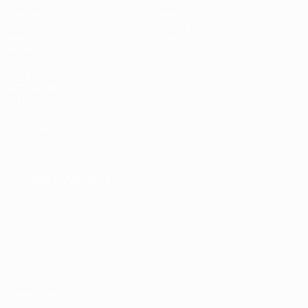
Matches
News
Draws
History
Video
About
Teams
UEFA
NETWORK
SITES
UEFA.com
UEFA
Foundation
CHANGE LANGUAGE
English
Français
Deutsch
Русский
Español
Italiano
Português
Privacy
Terms and conditions
Cookie policy