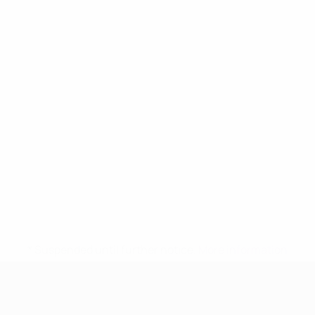
* Suspended until further notice.
More information
UEFA Women's Under-17