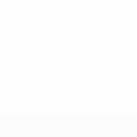
* Suspended until further notice.
More information
UEFA Women's Under-17