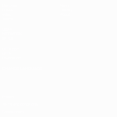
Matches
News
Draws
History
Video
About
Teams
UEFA
NETWORK
SITES
UEFA.com
UEFA
Foundation
CHANGE LANGUAGE
English
Français
Deutsch
Русский
Español
Italiano
Português
Privacy
Terms and conditions
Cookie policy