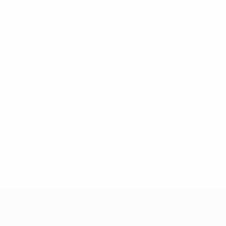
* Suspended until further notice.
More information
UEFA Women's Under-17