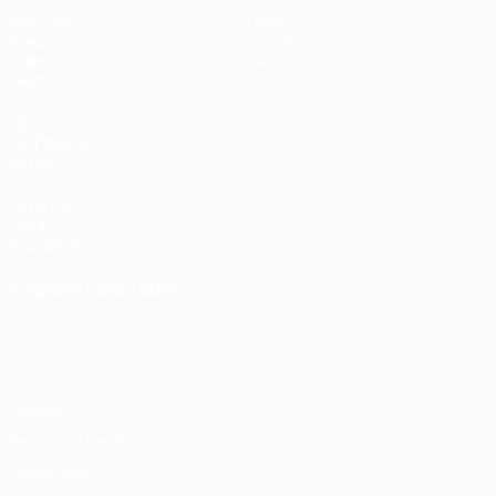
Matches
News
Draws
History
Video
About
Teams
UEFA
NETWORK
SITES
UEFA.com
UEFA
Foundation
CHANGE LANGUAGE
English
Français
Deutsch
Русский
Español
Italiano
Português
Privacy
Terms and conditions
Cookie policy