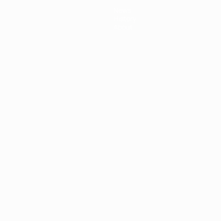
News
History
About
ês