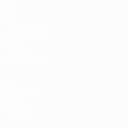
Matches
Draws
Video
Teams
UEFA NETWORK SITES
UEFA.com
UEFA Foundation
CHANGE LANGUAGE
English
Français
Deutsch
Русский
Español
Italiano
Portugu
Privacy
Terms and conditions
Cookie policy
Privacy settings