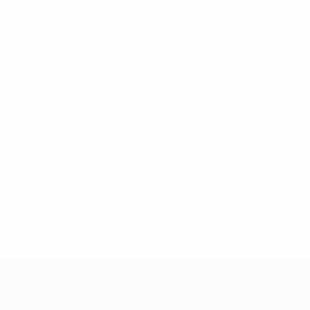
* Suspended until further notice.
More information