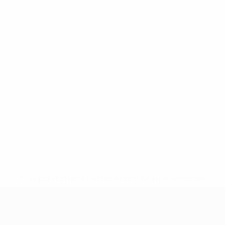
* Suspended until further notice.
More information
UEFA Women's Under-17