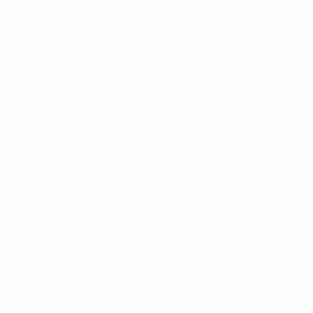
Matches
News
Draws
History
Video
About
Teams
UEFA
NETWORK
SITES
UEFA.com
UEFA
Foundation
CHANGE LANGUAGE
English
Français
Deutsch
Русский
Español
Italiano
Português
Privacy
Terms and conditions
Cookie policy