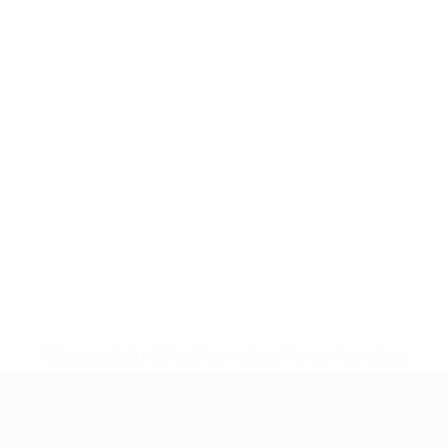
* Suspended until further notice.
More information
UEFA Women's Under-17