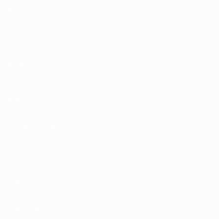
Matches
News
Draws
History
Video
About
Teams
UEFA
NETWORK
SITES
UEFA.com
UEFA
Foundation
CHANGE LANGUAGE
English
Français
Deutsch
Русский
Español
Italiano
Português
Privacy
Terms and conditions
Cookie policy