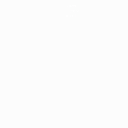
News
History
About
ês