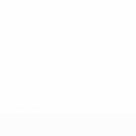
* Suspended until further notice.
More information