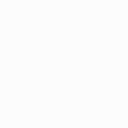
Matches
Draws
Video
Teams
UEFA NETWORK SITES
UEFA.com
UEFA Foundation
CHANGE LANGUAGE
English
Français
Deutsch
Русский
Español
Italiano
Portugu
Privacy
Terms and conditions
Cookie policy
Privacy settings