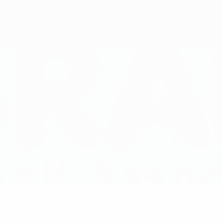
No data available for this player