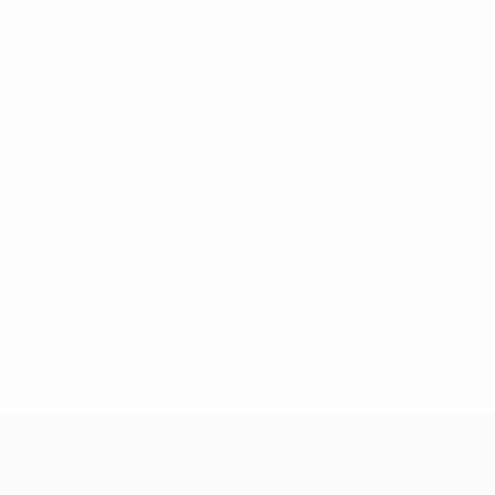
* Suspended until further notice.
More information