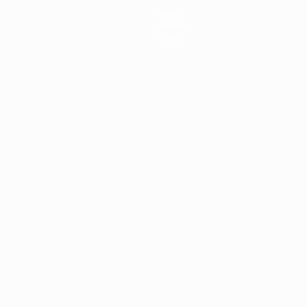
News
History
About
ês