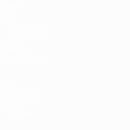
Matches
Draws
Video
Teams
UEFA NETWORK SITES
UEFA.com
UEFA Foundation
CHANGE LANGUAGE
English
Français
Deutsch
Русский
Español
Italiano
Portugu
Privacy
Terms and conditions
Cookie policy
Privacy settings