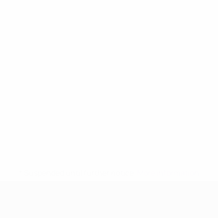
* Suspended until further notice.
More information