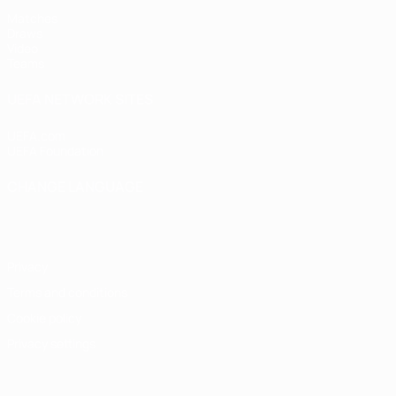
Matches
Draws
Video
Teams
UEFA NETWORK SITES
UEFA.com
UEFA Foundation
CHANGE LANGUAGE
English
Français
Deutsch
Русский
Español
Italiano
Portugu
Privacy
Terms and conditions
Cookie policy
Privacy settings