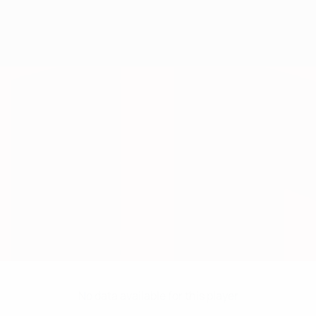
No data available for this player