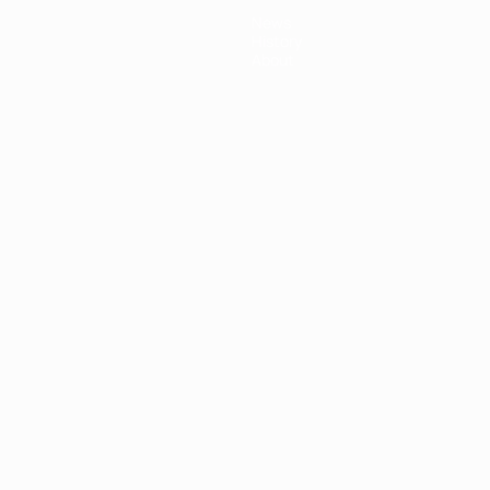
News
History
About
ês