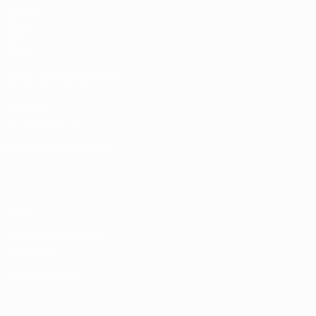
Matches
Draws
Video
Teams
UEFA NETWORK SITES
UEFA.com
UEFA Foundation
CHANGE LANGUAGE
English
Français
Deutsch
Русский
Español
Italiano
Portugu
Privacy
Terms and conditions
Cookie policy
Privacy settings