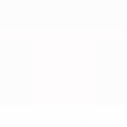
No data available for this player