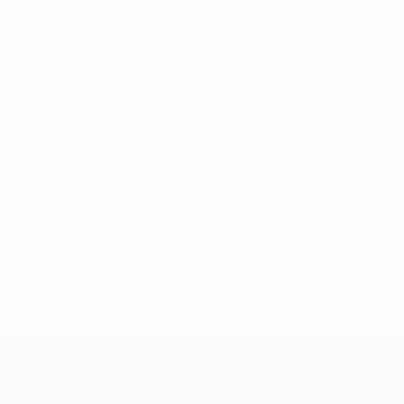
* Suspended until further notice.
More information