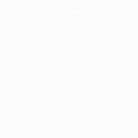
News
History
About
ês