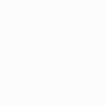
Matches
News
Draws
History
Video
About
Teams
UEFA
NETWORK
SITES
UEFA.com
UEFA
Foundation
CHANGE LANGUAGE
English
Français
Deutsch
Русский
Español
Italiano
Português
Privacy
Terms and conditions
Cookie policy