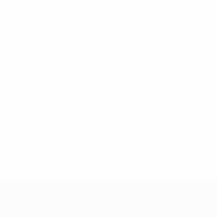
* Suspended until further notice.
More information
UEFA Women's Under-17