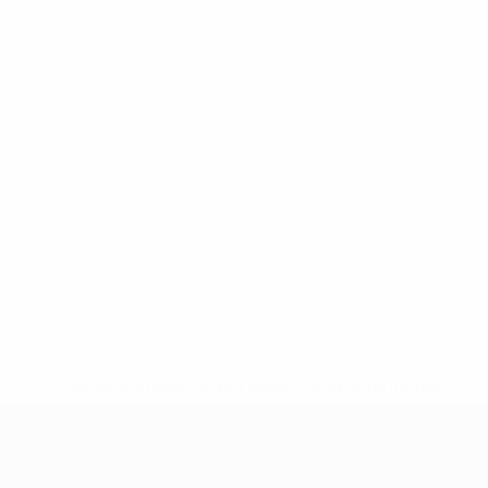
* Suspended until further notice.
More information