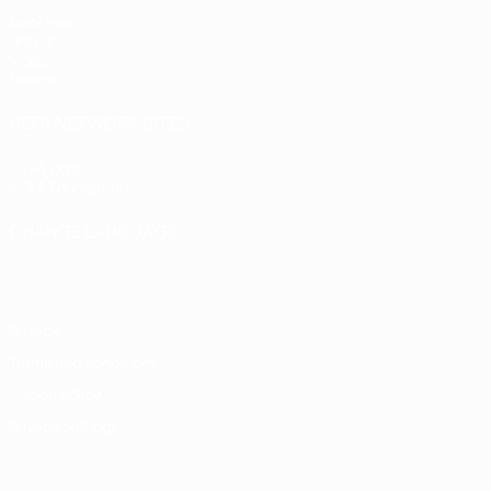
Matches
Draws
Video
Teams
UEFA NETWORK SITES
UEFA.com
UEFA Foundation
CHANGE LANGUAGE
English
Français
Deutsch
Русский
Español
Italiano
Portugu
Privacy
Terms and conditions
Cookie policy
Privacy settings