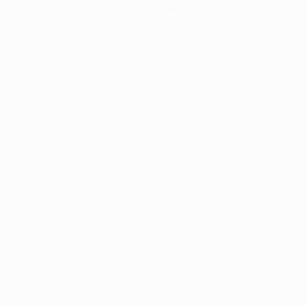
News
History
About
ês