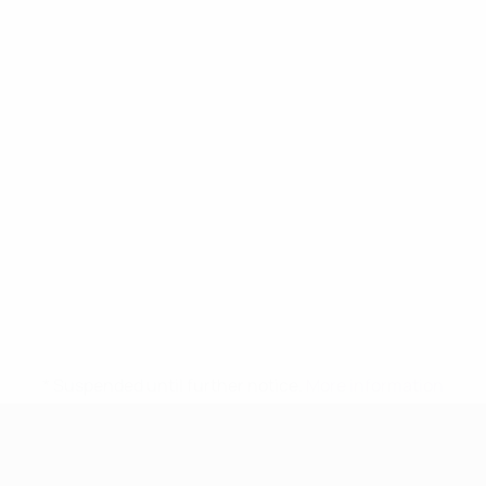
* Suspended until further notice.
More information
UEFA Women's Under-17