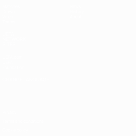
Matches
News
Draws
History
Video
About
Teams
UEFA
NETWORK
SITES
UEFA.com
UEFA
Foundation
CHANGE LANGUAGE
English
Français
Deutsch
Русский
Español
Italiano
Português
Privacy
Terms and conditions
Cookie policy