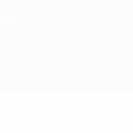
Skip
to
main
content
UEFA Women's Under-19
Kazakhstan vs Lithuania
Overview
Updates
Match info
Match facts