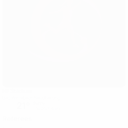
HF Stadium
Bad Wimsbach Neydharting
21°
Sunny
The pitch is dry
Referees