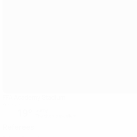
FFA Academy Stadium
Yerevan
19°
Sunny
The pitch is excellent
Referees