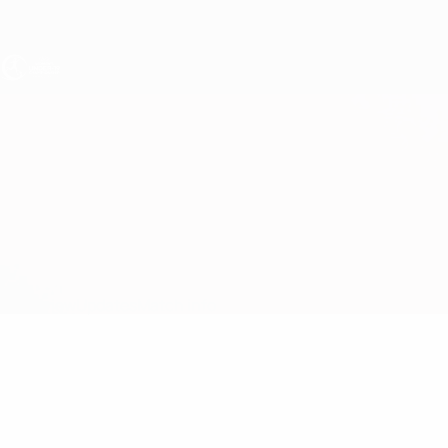
Skip
to
main
content
UEFA Women's Under-19
Georgia vs Kazakhstan
Overview
Updates
Match info