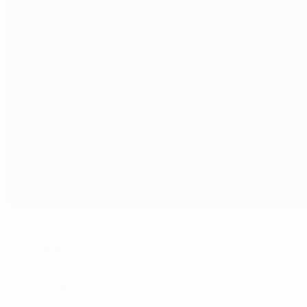
Globall Football Park - Centre Pitch 2
Telki
3°
Cloudy
The pitch is excellent
Referees