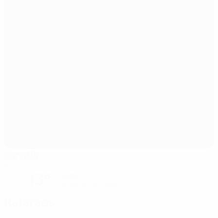
Egnatia
Rrogozhine
13°
Cloudy
The pitch is excellent
Referees