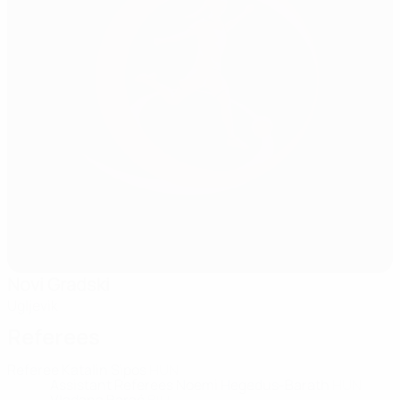
Novi Gradski
Ugljevik
Referees
Referee
Katalin Sipos
HUN
Assistant Referees
Noemi Hegedus-Barath
HUN