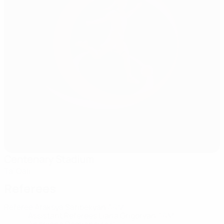
Centenary Stadium
Ta' Qali
Referees
Referee
Araksya Saribekyan
ARM
Assistant Referees
Liana Grigoryan
ARM