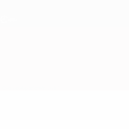
Skip
to
main
content
UEFA Women's Under-19
Latvia vs Kazakhstan
Overview
Updates
Match info