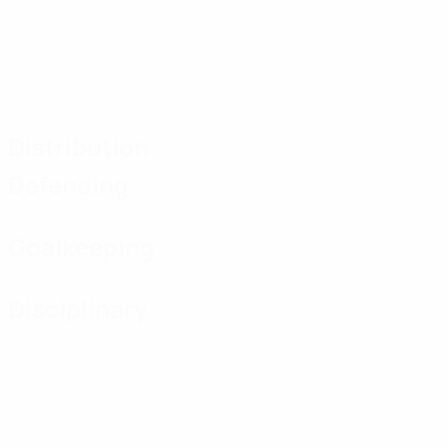
Distribution
Defending
Goalkeeping
Disciplinary