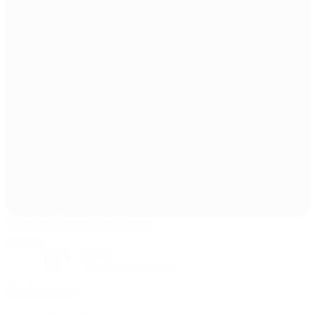
Stade Albert Berchem
Kehlen
11°
Sunny
The pitch is excellent
Referees